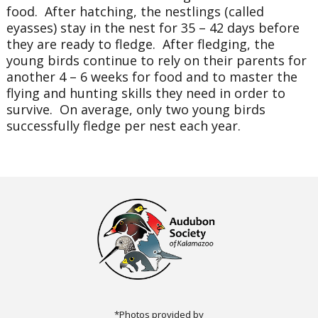
food. After hatching, the nestlings (called
eyasses) stay in the nest for 35 – 42 days before
they are ready to fledge. After fledging, the
young birds continue to rely on their parents for
another 4 – 6 weeks for food and to master the
flying and hunting skills they need in order to
survive. On average, only two young birds
successfully fledge per nest each year.
*Photos provided by