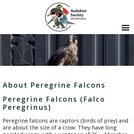
About Peregrine Falcons
Peregrine Falcons (Falco
Peregrinus)
Peregrine falcons are raptors (birds of prey) and
are about the size of a crow. They have long