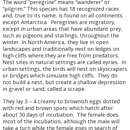
The word “peregrine” means “wanderer” or
“pilgrim.” This species has 18 recognized races
and, true to its name, is found on all continents
except Antarctica. Peregrines are migratory,
except in urban areas that have abundant prey,
such as pigeons and starlings, throughout the
winter. In North America, they live in open
landscapes and traditionally nest on ledges on
high cliffs where they are free from predators.
Nest sites in natural settings are called eyries. In
urban settings, the birds will nest on skyscrapers
or bridges which simulate high cliffs. They do
not build a nest, but create a shallow depression
in gravel or sand, called a scrape.
They lay 3 – 4 creamy to brownish eggs dotted
with red and brown spots which hatch after
about 30 days of incubation. The female does
most of the incubation, although the male will
take a turn while the female goes in search of