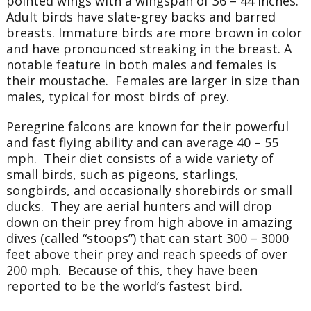
pointed wings with a wingspan of 36 – 44 inches.
Adult birds have slate-grey backs and barred
breasts. Immature birds are more brown in color
and have pronounced streaking in the breast. A
notable feature in both males and females is
their moustache. Females are larger in size than
males, typical for most birds of prey.
Peregrine falcons are known for their powerful
and fast flying ability and can average 40 – 55
mph. Their diet consists of a wide variety of
small birds, such as pigeons, starlings,
songbirds, and occasionally shorebirds or small
ducks. They are aerial hunters and will drop
down on their prey from high above in amazing
dives (called “stoops”) that can start 300 – 3000
feet above their prey and reach speeds of over
200 mph. Because of this, they have been
reported to be the world’s fastest bird.