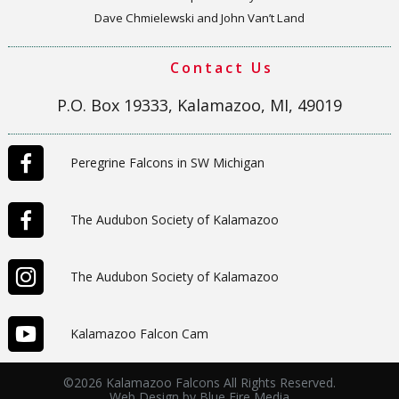
Dave Chmielewski and John Van’t Land
Contact Us
P.O. Box 19333, Kalamazoo, MI, 49019
Peregrine Falcons in SW Michigan
The Audubon Society of Kalamazoo
The Audubon Society of Kalamazoo
Kalamazoo Falcon Cam
©2026 Kalamazoo Falcons All Rights Reserved.
Web Design
by Blue Fire Media