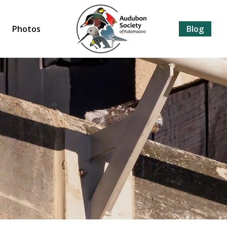
Photos
Blog