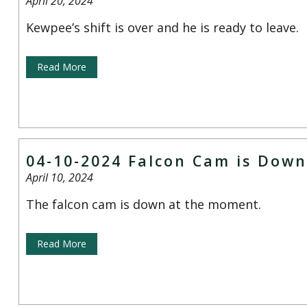
April 20, 2024
Kewpee’s shift is over and he is ready to leave.
Read More
04-10-2024 Falcon Cam is Down
April 10, 2024
The falcon cam is down at the moment.
Read More