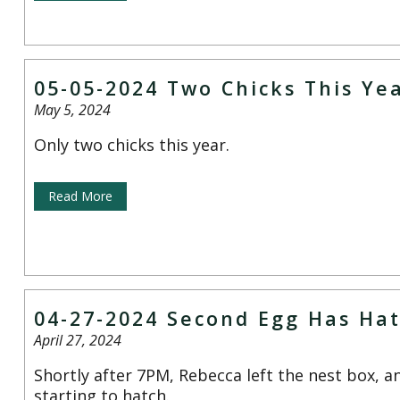
05-05-2024 Two Chicks This Ye
May 5, 2024
Only two chicks this year.
Read More
04-27-2024 Second Egg Has Ha
April 27, 2024
Shortly after 7PM, Rebecca left the nest box, a
starting to hatch.