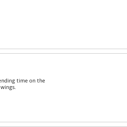
ending time on the
 wings.