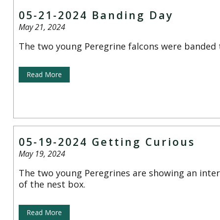
05-21-2024 Banding Day
May 21, 2024
The two young Peregrine falcons were banded 
Read More
05-19-2024 Getting Curious
May 19, 2024
The two young Peregrines are showing an inter
of the nest box.
Read More