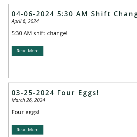
04-06-2024 5:30 AM Shift Chan
April 6, 2024
5:30 AM shift change!
Read More
03-25-2024 Four Eggs!
March 26, 2024
Four eggs!
Read More