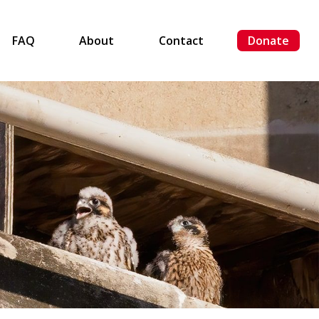
FAQ
About
Contact
Donate