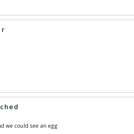
ar
tched
nd we could see an egg