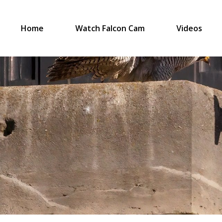
Home
Watch Falcon Cam
Videos