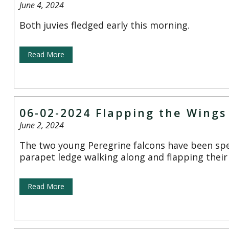
June 4, 2024
Both juvies fledged early this morning.
Read More
06-02-2024 Flapping the Wings
June 2, 2024
The two young Peregrine falcons have been sp
parapet ledge walking along and flapping their
Read More