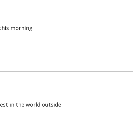
this morning.
est in the world outside