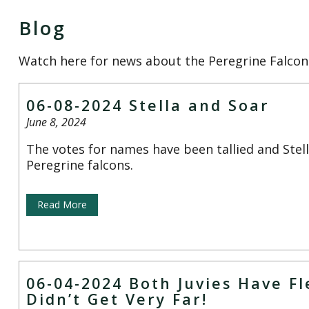
Blog
Watch here for news about the Peregrine Falcon
06-08-2024 Stella and Soar
June 8, 2024
The votes for names have been tallied and Stel
Peregrine falcons.
Read More
06-04-2024 Both Juvies Have F
Didn’t Get Very Far!