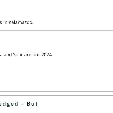
s in Kalamazoo.
la and Soar are our 2024
ledged – But