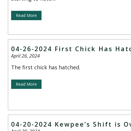
Read More
04-26-2024 First Chick Has Ha
April 26, 2024
The first chick has hatched.
Read More
04-20-2024 Kewpee’s Shift is O